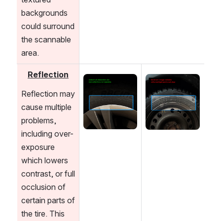
backgrounds 
could surround 
the scannable 
area.
Reflection
Open
Open
Reflection may 
cause multiple 
problems, 
including over-
exposure 
which lowers 
contrast, or full 
occlusion of 
certain parts of 
the tire. This 