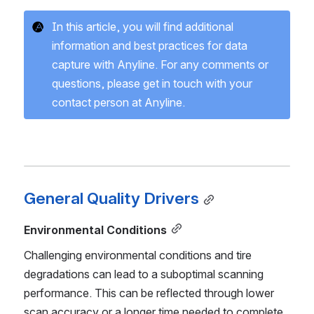
In this article, you will find additional 
information and best practices for data 
capture with Anyline. For any comments or 
questions, please get in touch with your 
contact person at Anyline.
General Quality Drivers
Environmental Conditions
Challenging environmental conditions and tire 
degradations can lead to a suboptimal scanning 
performance. This can be reflected through lower 
scan accuracy or a longer time needed to complete 