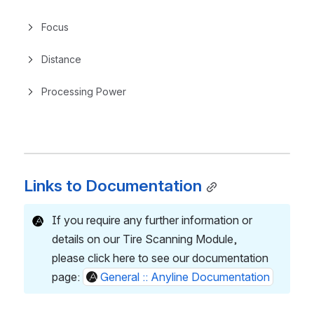
Focus
Distance
Processing Power
Links to Documentation
If you require any further information or 
details on our Tire Scanning Module,
please click here to see our documentation 
page: 
General :: Anyline Documentation