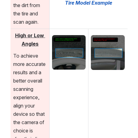
Tire Model Example
the dirt from 
the tire and 
scan again. 
High or Low 
Open
Open
Angles
To achieve 
more accurate 
results and a 
better overall 
scanning 
experience, 
align your 
device so that 
the camera of 
choice is 