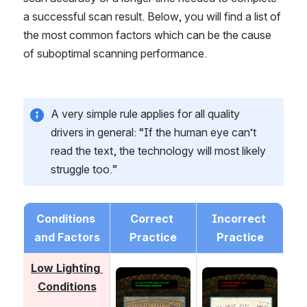
a successful scan result. Below, you will find a list of 
the most common factors which can be the cause 
of suboptimal scanning performance.
A very simple rule applies for all quality 
drivers in general: “If the human eye can’t 
read the text, the technology will most likely 
struggle too.”
Conditions 
Correct 
Incorrect 
and Factors
Practice
Practice
Low Lighting 
Open
Open
Conditions