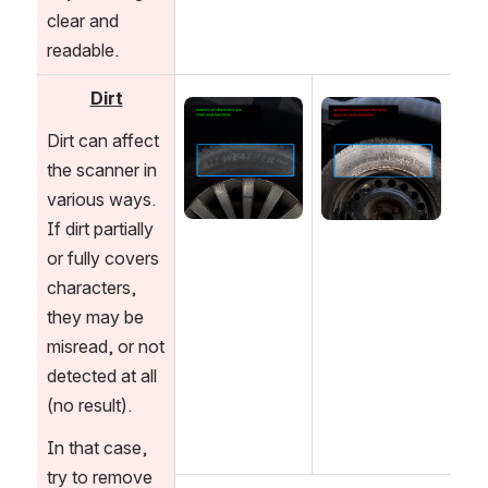
clear and 
readable. 
Dirt
Open
Open
Dirt can affect 
the scanner in 
various ways. 
If dirt partially 
or fully covers 
characters, 
they may be 
misread, or not 
detected at all 
(no result). 
In that case, 
try to remove 