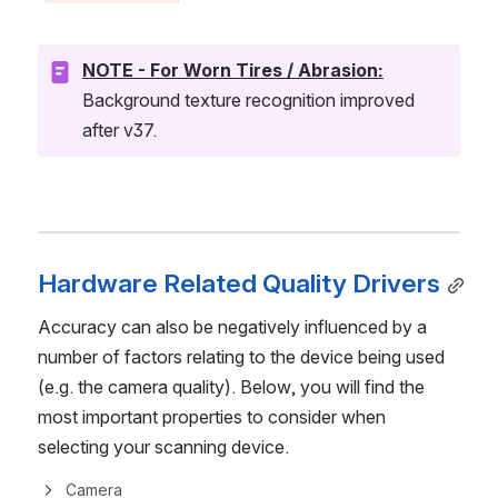
NOTE - For Worn Tires / Abrasion:
Background texture recognition improved 
after v37.
Hardware Related Quality Drivers
Accuracy can also be negatively influenced by a 
number of factors relating to the device being used 
(e.g. the camera quality). Below, you will find the 
most important properties to consider when 
selecting your scanning device.
Camera