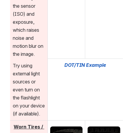
the sensor 
(ISO) and 
exposure, 
which raises 
noise and 
motion blur on 
the image. 
DOT/TIN Example
Try using 
external light 
sources or 
even turn on 
the flashlight 
on your device 
(if available).
Worn Tires / 
Open
Open