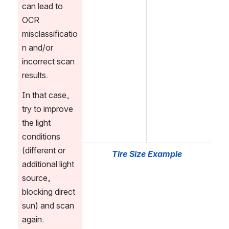
can lead to 
OCR 
misclassificatio
n and/or 
incorrect scan 
results.
In that case, 
try to improve 
the light 
conditions 
(different or 
Tire Size Example
additional light 
source, 
blocking direct 
sun) and scan 
again.