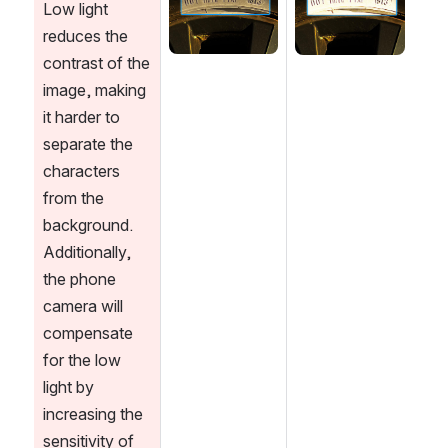
Low light 
reduces the 
contrast of the 
image, making 
it harder to 
separate the 
characters 
from the 
background. 
Additionally, 
the phone 
camera will 
compensate 
for the low 
light by 
increasing the 
sensitivity of 