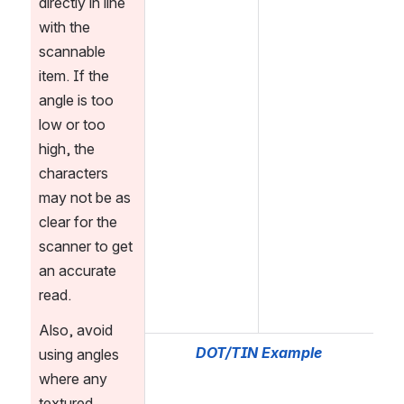
directly in line 
with the 
scannable 
item. If the 
angle is too 
low or too 
high, the 
characters 
may not be as 
clear for the 
scanner to get 
an accurate 
read.
Also, avoid 
DOT/TIN Example
using angles 
where any 
textured 