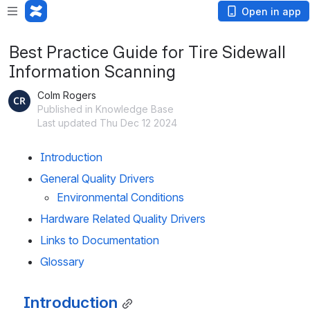
Open in app
Best Practice Guide for Tire Sidewall
Information Scanning
Colm Rogers
Published in Knowledge Base
Last updated Thu Dec 12 2024
Introduction
General Quality Drivers
Environmental Conditions
Hardware Related Quality Drivers
Links to Documentation
Glossary
Introduction