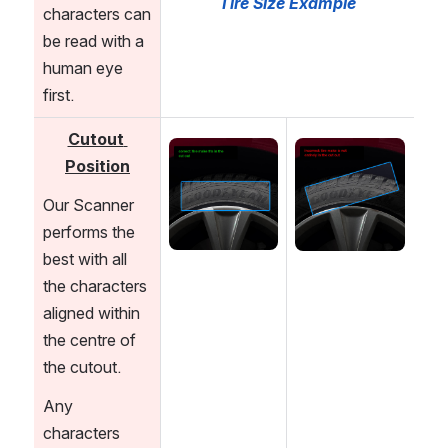
Tire Size Example
characters can 
be read with a 
human eye 
first.
Cutout 
Open
Open
Position
Our Scanner 
performs the 
best with all 
the characters 
aligned within 
the centre of 
the cutout. 
Any 
characters 