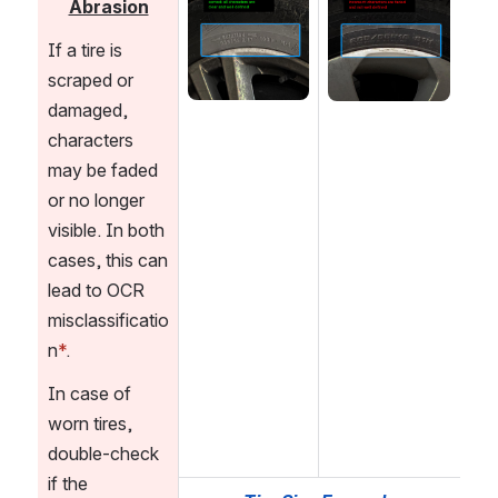
Abrasion
If a tire is 
scraped or 
damaged, 
characters 
may be faded 
or no longer 
visible. In both 
cases, this can 
lead to OCR 
misclassificatio
n
*
. 
In case of 
worn tires, 
double-check 
if the 