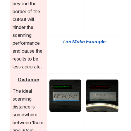
beyond the 
border of the 
cutout will 
hinder the 
scanning 
Tire Make Example
performance 
and cause the 
results to be 
less accurate.
Distance
Open
Open
The ideal 
scanning 
distance is 
somewhere 
between 15cm 
and 30cm 