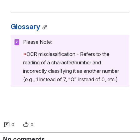
Glossary
Please Note:
*
OCR misclassification - Refers to the 
reading of a character/number and 
incorrectly classifying it as another number 
(e.g., 1 instead of 7, “O” instead of 0, etc.)
0
0
No comments