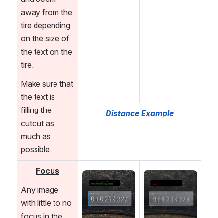
away from the 
tire depending 
on the size of 
the text on the 
tire.
Make sure that 
the text is 
filling the 
Distance Example
cutout as 
much as 
possible.
Focus
Open
Open
Any image 
with little to no 
focus in the 