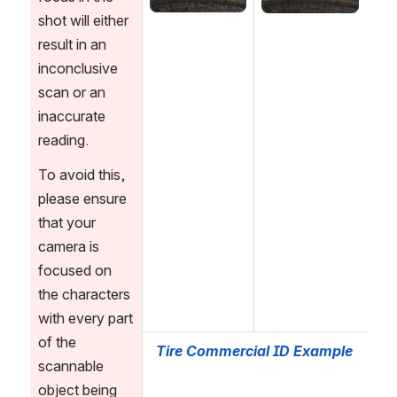
shot will either 
result in an 
inconclusive 
scan or an 
inaccurate 
reading. 
To avoid this, 
please ensure 
that your 
camera is 
focused on 
the characters 
with every part 
of the 
Tire Commercial ID Example
scannable 
object being 